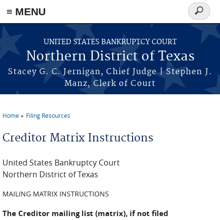
≡ MENU
Search
form
Skip to main content
UNITED STATES BANKRUPTCY COURT
Northern District of Texas
Stacey G. C. Jernigan, Chief Judge | Stephen J.
Manz, Clerk of Court
Home
Filing Resources
You are here
Creditor Matrix Instructions
United States Bankruptcy Court
Northern District of Texas
MAILING MATRIX INSTRUCTIONS
The Creditor mailing list (matrix), if not filed