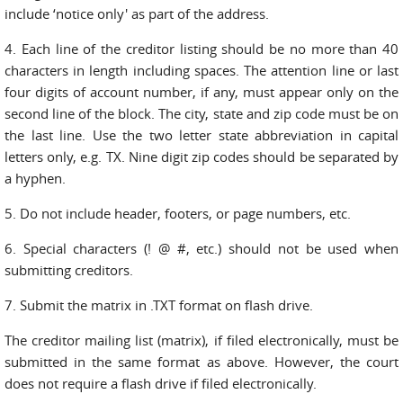
include ‘notice only' as part of the address.
4. Each line of the creditor listing should be no more than 40
characters in length including spaces. The attention line or last
four digits of account number, if any, must appear only on the
second line of the block. The city, state and zip code must be on
the last line. Use the two letter state abbreviation in capital
letters only, e.g. TX. Nine digit zip codes should be separated by
a hyphen.
5. Do not include header, footers, or page numbers, etc.
6. Special characters (! @ #, etc.) should not be used when
submitting creditors.
7. Submit the matrix in .TXT format on flash drive.
The creditor mailing list (matrix), if filed electronically, must be
submitted in the same format as above. However, the court
does not require a flash drive if filed electronically.