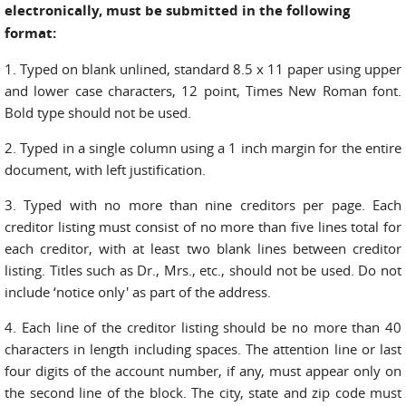
electronically, must be submitted in the following
format:
1. Typed on blank unlined, standard 8.5 x 11 paper using upper
and lower case characters, 12 point, Times New Roman font.
Bold type should not be used.
2. Typed in a single column using a 1 inch margin for the entire
document, with left justification.
3. Typed with no more than nine creditors per page. Each
creditor listing must consist of no more than five lines total for
each creditor, with at least two blank lines between creditor
listing. Titles such as Dr., Mrs., etc., should not be used. Do not
include ‘notice only' as part of the address.
4. Each line of the creditor listing should be no more than 40
characters in length including spaces. The attention line or last
four digits of the account number, if any, must appear only on
the second line of the block. The city, state and zip code must