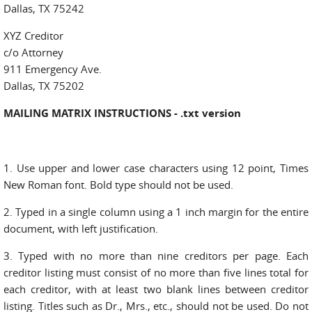
Dallas, TX 75242
XYZ Creditor
c/o Attorney
911 Emergency Ave.
Dallas, TX 75202
MAILING MATRIX INSTRUCTIONS - .txt version
1. Use upper and lower case characters using 12 point, Times
New Roman font. Bold type should not be used.
2. Typed in a single column using a 1 inch margin for the entire
document, with left justification.
3. Typed with no more than nine creditors per page. Each
creditor listing must consist of no more than five lines total for
each creditor, with at least two blank lines between creditor
listing. Titles such as Dr., Mrs., etc., should not be used. Do not