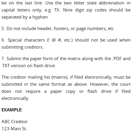
be on the last line. Use the two letter state abbreviation in
capital letters only, e.g. TX. Nine digit zip codes should be
separated by a hyphen.
5. Do not include header, footers, or page numbers, etc.
6. Special characters (! @ #, etc.) should not be used when
submitting creditors.
7. Submit the paper form of the matrix along with the .PDF and
.TXT version on flash drive.
The creditor mailing list (matrix), if filed electronically, must be
submitted in the same format as above. However, the court
does not require a paper copy or flash drive if filed
electronically.
EXAMPLE:
ABC Creditor
123 Main St.