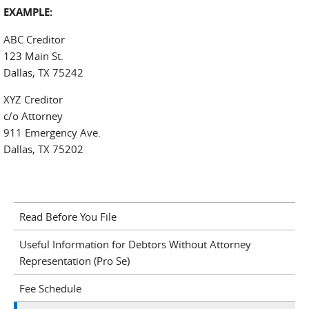
EXAMPLE:
ABC Creditor
123 Main St.
Dallas, TX 75242
XYZ Creditor
c/o Attorney
911 Emergency Ave.
Dallas, TX 75202
Read Before You File
Useful Information for Debtors Without Attorney
Representation (Pro Se)
Fee Schedule