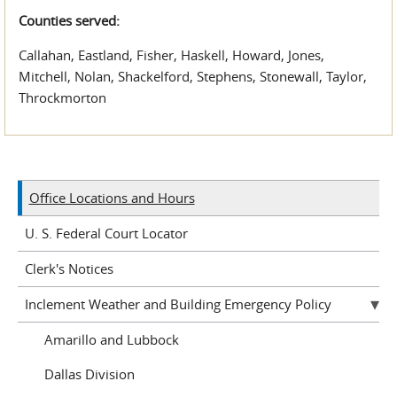
Counties served:
Callahan, Eastland, Fisher, Haskell, Howard, Jones,
Mitchell, Nolan, Shackelford, Stephens, Stonewall, Taylor,
Throckmorton
Office Locations and Hours
U. S. Federal Court Locator
Clerk's Notices
Inclement Weather and Building Emergency Policy
Amarillo and Lubbock
Dallas Division