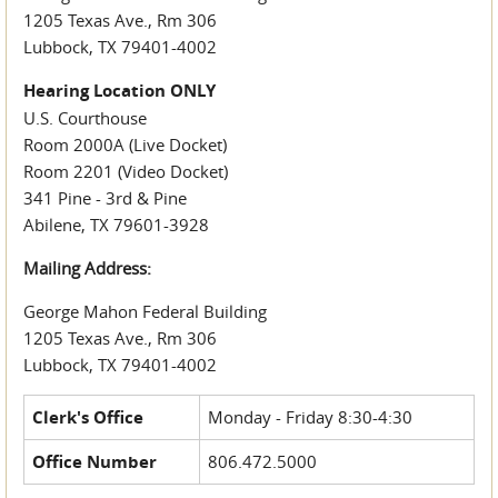
1205 Texas Ave., Rm 306
Lubbock, TX 79401-4002
Hearing Location ONLY
U.S. Courthouse
Room 2000A (Live Docket)
Room 2201 (Video Docket)
341 Pine - 3rd & Pine
Abilene, TX 79601-3928
Mailing Address:
George Mahon Federal Building
1205 Texas Ave., Rm 306
Lubbock, TX 79401-4002
Clerk's Office
Monday - Friday 8:30-4:30
Office Number
806.472.5000