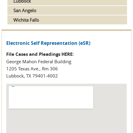
Lubbock
San Angelo
Wichita Falls
Electronic Self Representation (eSR)
File Cases and Pleadings HERE:
George Mahon Federal Building
1205 Texas Ave., Rm 306
Lubbock, TX 79401-4002