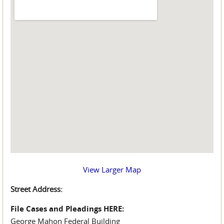
View Larger Map
Street Address:
File Cases and Pleadings HERE:
George Mahon Federal Building