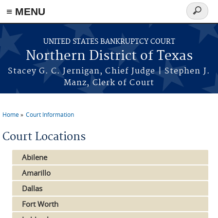
≡ MENU
Search
form
Skip to main content
UNITED STATES BANKRUPTCY COURT
Northern District of Texas
Stacey G. C. Jernigan, Chief Judge | Stephen J.
Manz, Clerk of Court
Home
Court Information
You are here
Court Locations
Abilene
Amarillo
Dallas
Fort Worth