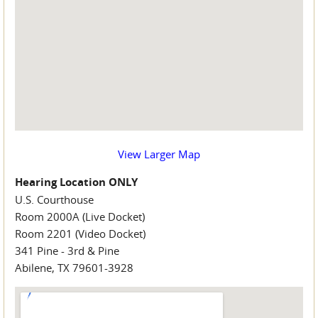
View Larger Map
Hearing Location ONLY
U.S. Courthouse
Room 2000A (Live Docket)
Room 2201 (Video Docket)
341 Pine - 3rd & Pine
Abilene, TX 79601-3928