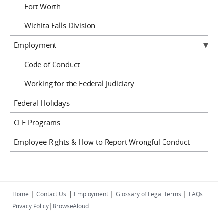
Fort Worth
Wichita Falls Division
Employment
Code of Conduct
Working for the Federal Judiciary
Federal Holidays
CLE Programs
Employee Rights & How to Report Wrongful Conduct
|
|
|
|
Home
Contact Us
Employment
Glossary of Legal Terms
FAQs
|
Privacy Policy
BrowseAloud