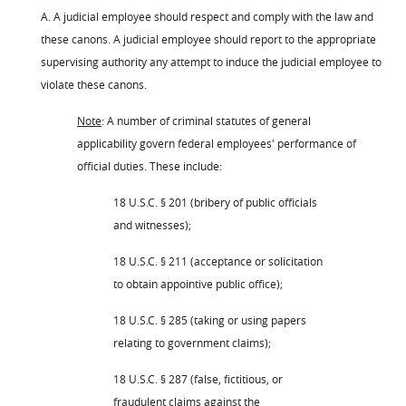
A. A judicial employee should respect and comply with the law and
these canons. A judicial employee should report to the appropriate
supervising authority any attempt to induce the judicial employee to
violate these canons.
Note
: A number of criminal statutes of general
applicability govern federal employees' performance of
official duties. These include:
18 U.S.C. § 201 (bribery of public officials
and witnesses);
18 U.S.C. § 211 (acceptance or solicitation
to obtain appointive public office);
18 U.S.C. § 285 (taking or using papers
relating to government claims);
18 U.S.C. § 287 (false, fictitious, or
fraudulent claims against the