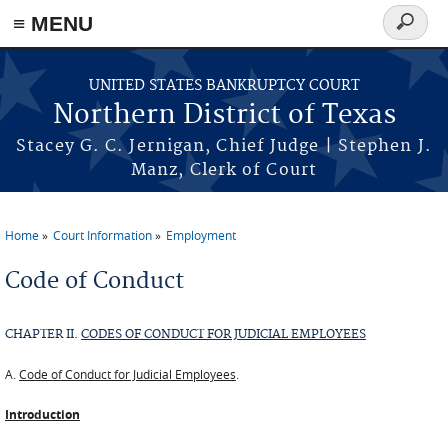
≡ MENU
Search
form
Skip to main content
UNITED STATES BANKRUPTCY COURT
Northern District of Texas
Stacey G. C. Jernigan, Chief Judge | Stephen J.
Manz, Clerk of Court
Home
Court Information
Employment
You are here
Code of Conduct
CHAPTER II.
CODES OF CONDUCT FOR JUDICIAL EMPLOYEES
A.
Code of Conduct for Judicial Employees
.
Introduction