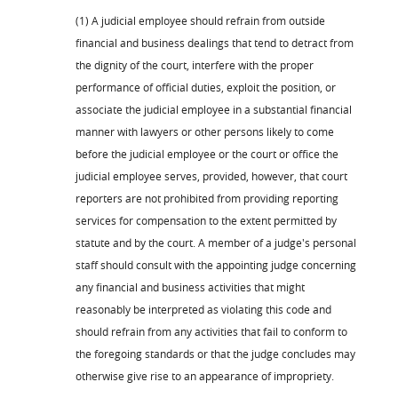
(1) A judicial employee should refrain from outside
financial and business dealings that tend to detract from
the dignity of the court, interfere with the proper
performance of official duties, exploit the position, or
associate the judicial employee in a substantial financial
manner with lawyers or other persons likely to come
before the judicial employee or the court or office the
judicial employee serves, provided, however, that court
reporters are not prohibited from providing reporting
services for compensation to the extent permitted by
statute and by the court. A member of a judge's personal
staff should consult with the appointing judge concerning
any financial and business activities that might
reasonably be interpreted as violating this code and
should refrain from any activities that fail to conform to
the foregoing standards or that the judge concludes may
otherwise give rise to an appearance of impropriety.