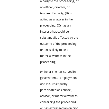
a party to the proceeding, or
an officer, director, or
trustee of a party; (B) is
acting as a lawyer in the
proceeding; (C) has an
interest that could be
substantially affected by the
outcome of the proceeding;
or (D) is likely to be a
material witness in the
proceeding;
(v) he or she has served in
governmental employment
and in such capacity
participated as counsel,
advisor, or material witness
concerning the proceeding
or has expressed an opinion