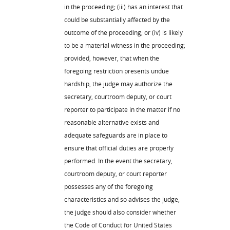
in the proceeding; (iii) has an interest that
could be substantially affected by the
outcome of the proceeding; or (iv) is likely
to be a material witness in the proceeding;
provided, however, that when the
foregoing restriction presents undue
hardship, the judge may authorize the
secretary, courtroom deputy, or court
reporter to participate in the matter if no
reasonable alternative exists and
adequate safeguards are in place to
ensure that official duties are properly
performed. In the event the secretary,
courtroom deputy, or court reporter
possesses any of the foregoing
characteristics and so advises the judge,
the judge should also consider whether
the Code of Conduct for United States