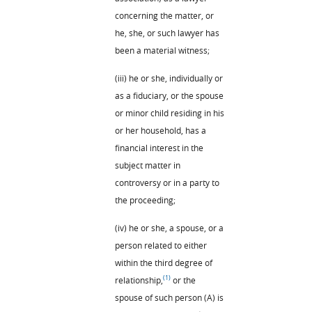
concerning the matter, or
he, she, or such lawyer has
been a material witness;
(iii) he or she, individually or
as a fiduciary, or the spouse
or minor child residing in his
or her household, has a
financial interest in the
subject matter in
controversy or in a party to
the proceeding;
(iv) he or she, a spouse, or a
person related to either
within the third degree of
(1)
relationship,
or the
spouse of such person (A) is