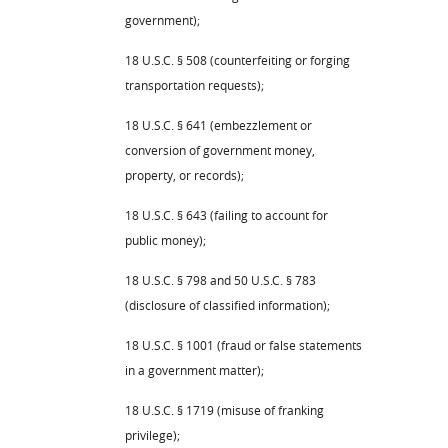
government);
18 U.S.C. § 508 (counterfeiting or forging
transportation requests);
18 U.S.C. § 641 (embezzlement or
conversion of government money,
property, or records);
18 U.S.C. § 643 (failing to account for
public money);
18 U.S.C. § 798 and 50 U.S.C. § 783
(disclosure of classified information);
18 U.S.C. § 1001 (fraud or false statements
in a government matter);
18 U.S.C. § 1719 (misuse of franking
privilege);