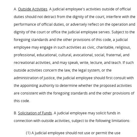
A.
Outside Activities
. A judicial employee's activities outside of official
duties should not detract from the dignity of the court, interfere with the
performance of official duties, or adversely reflect on the operation and
dignity of the court or office the judicial employee serves. Subject to the
foregoing standards and the other provisions of this code, a judicial
employee may engage in such activities as civic, charitable, religious,
professional, educational, cultural, avocational, social, fraternal, and
recreational activities, and may speak, write, lecture, and teach. If such
outside activities concern the law, the legal system, or the
administration of justice, the judicial employee should first consult with
the appointing authority to determine whether the proposed activities
are consistent with the foregoing standards and the other provisions of
this code.
B.
Solicitation of Funds
. A judicial employee may solicit funds in
connection with outside activities, subject to the following limitations:
(1) A judicial employee should not use or permit the use