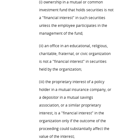
(i) ownership in a mutual or common
investment fund that holds securities is not
a "financial interest" in such securities
unless the employee participates in the
management of the fund;
(ii) an office in an educational, religious,
charitable, fraternal, or civic organization
is not a "financial interest" in securities
held by the organization;
(iii) the proprietary interest of a policy
holder in a mutual insurance company, or
a depositor in a mutual savings
association, or a similar proprietary
interest, is a "financial interest" in the
organization only if the outcome of the
proceeding could substantially affect the
value of the interest;