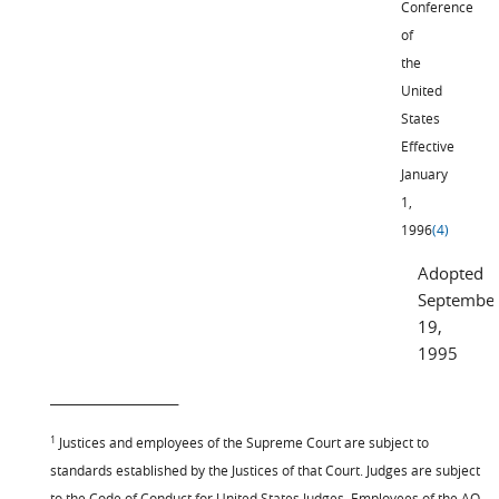
Conference
of
the
United
States
Effective
January
1,
1996
(4)
Adopted
Septembe
19,
1995
_______________________
1
Justices and employees of the Supreme Court are subject to
standards established by the Justices of that Court. Judges are subject
to the Code of Conduct for United States Judges. Employees of the AO