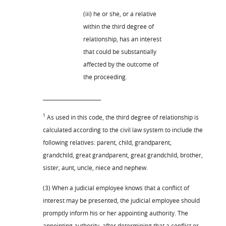
(iii) he or she, or a relative
within the third degree of
relationship, has an interest
that could be substantially
affected by the outcome of
the proceeding.
_______________________
1
As used in this code, the third degree of relationship is
calculated according to the civil law system to include the
following relatives: parent, child, grandparent,
grandchild, great grandparent, great grandchild, brother,
sister, aunt, uncle, niece and nephew.
(3) When a judicial employee knows that a conflict of
interest may be presented, the judicial employee should
promptly inform his or her appointing authority. The
appointing authority, after determining that a conflict or