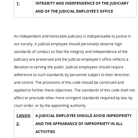
1:
INTEGRITY AND INDEPENDENCE OF THE JUDICIARY
AND OF THE JUDICIAL EMPLOYEE'S OFFICE
An independent and honorable Judiciary is indispensable to justice in
our society. A judicial employee should personally observe high
standards of conduct so that the integrity and independence of the
Judiciary are preserved and the judicial employee's office reflects a
devotion to serving the public. Judicial employees should require
adherence to such standards by personnel subject to their direction
and control. The provisions of this code should be construed and
applied to further these objectives. The standards of this code shall not
affect or preclude other more stringent standards required by law, by
court order, or by the appointing authority.
CANON
A JUDICIAL EMPLOYEE SHOULD AVOID IMPROPRIETY
2:
AND THE APPEARANCE OF IMPROPRIETY IN ALL
ACTIVITIES