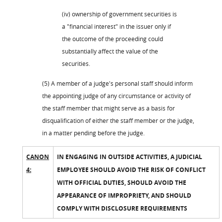
(iv) ownership of government securities is
a "financial interest" in the issuer only if
the outcome of the proceeding could
substantially affect the value of the
securities.
(5) A member of a judge's personal staff should inform
the appointing judge of any circumstance or activity of
the staff member that might serve as a basis for
disqualification of either the staff member or the judge,
in a matter pending before the judge.
CANON
IN ENGAGING IN OUTSIDE ACTIVITIES, A JUDICIAL
4:
EMPLOYEE SHOULD AVOID THE RISK OF CONFLICT
WITH OFFICIAL DUTIES, SHOULD AVOID THE
APPEARANCE OF IMPROPRIETY, AND SHOULD
COMPLY WITH DISCLOSURE REQUIREMENTS