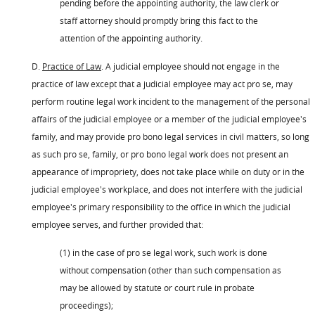
pending before the appointing authority, the law clerk or
staff attorney should promptly bring this fact to the
attention of the appointing authority.
D.
Practice of Law
. A judicial employee should not engage in the
practice of law except that a judicial employee may act pro se, may
perform routine legal work incident to the management of the personal
affairs of the judicial employee or a member of the judicial employee's
family, and may provide pro bono legal services in civil matters, so long
as such pro se, family, or pro bono legal work does not present an
appearance of impropriety, does not take place while on duty or in the
judicial employee's workplace, and does not interfere with the judicial
employee's primary responsibility to the office in which the judicial
employee serves, and further provided that:
(1) in the case of pro se legal work, such work is done
without compensation (other than such compensation as
may be allowed by statute or court rule in probate
proceedings);