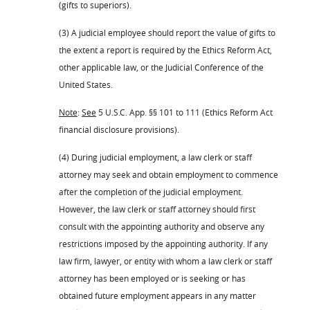
(gifts to superiors).
(3) A judicial employee should report the value of gifts to
the extent a report is required by the Ethics Reform Act,
other applicable law, or the Judicial Conference of the
United States.
Note
:
See
5 U.S.C. App. §§ 101 to 111 (Ethics Reform Act
financial disclosure provisions).
(4) During judicial employment, a law clerk or staff
attorney may seek and obtain employment to commence
after the completion of the judicial employment.
However, the law clerk or staff attorney should first
consult with the appointing authority and observe any
restrictions imposed by the appointing authority. If any
law firm, lawyer, or entity with whom a law clerk or staff
attorney has been employed or is seeking or has
obtained future employment appears in any matter