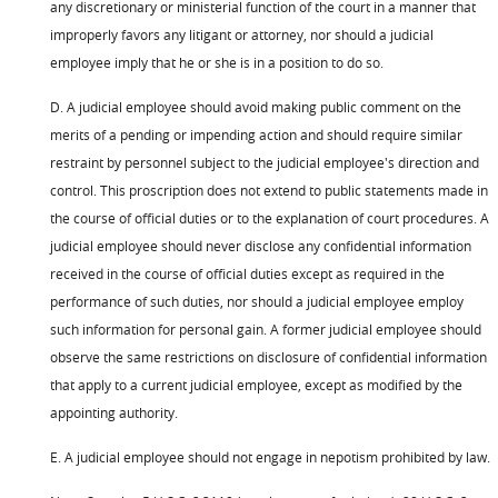
any discretionary or ministerial function of the court in a manner that
improperly favors any litigant or attorney, nor should a judicial
employee imply that he or she is in a position to do so.
D. A judicial employee should avoid making public comment on the
merits of a pending or impending action and should require similar
restraint by personnel subject to the judicial employee's direction and
control. This proscription does not extend to public statements made in
the course of official duties or to the explanation of court procedures. A
judicial employee should never disclose any confidential information
received in the course of official duties except as required in the
performance of such duties, nor should a judicial employee employ
such information for personal gain. A former judicial employee should
observe the same restrictions on disclosure of confidential information
that apply to a current judicial employee, except as modified by the
appointing authority.
E. A judicial employee should not engage in nepotism prohibited by law.