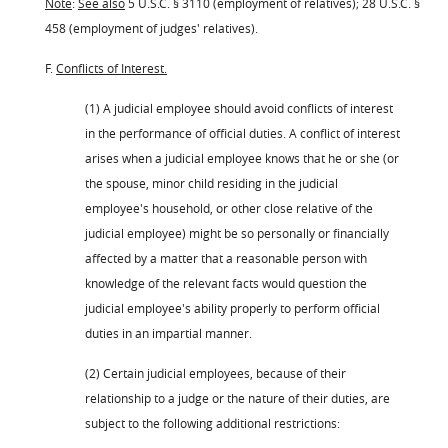
Note
:
See also
5 U.S.C. § 3110 (employment of relatives); 28 U.S.C. §
458 (employment of judges' relatives).
F.
Conflicts of Interest.
(1) A judicial employee should avoid conflicts of interest
in the performance of official duties. A conflict of interest
arises when a judicial employee knows that he or she (or
the spouse, minor child residing in the judicial
employee's household, or other close relative of the
judicial employee) might be so personally or financially
affected by a matter that a reasonable person with
knowledge of the relevant facts would question the
judicial employee's ability properly to perform official
duties in an impartial manner.
(2) Certain judicial employees, because of their
relationship to a judge or the nature of their duties, are
subject to the following additional restrictions: