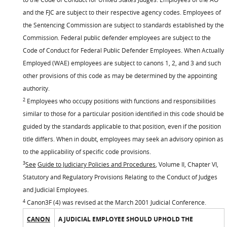
and the FJC are subject to their respective agency codes. Employees of
the Sentencing Commission are subject to standards established by the
Commission. Federal public defender employees are subject to the
Code of Conduct for Federal Public Defender Employees. When Actually
Employed (WAE) employees are subject to canons 1, 2, and 3 and such
other provisions of this code as may be determined by the appointing
authority.
2
Employees who occupy positions with functions and responsibilities
similar to those for a particular position identified in this code should be
guided by the standards applicable to that position, even if the position
title differs. When in doubt, employees may seek an advisory opinion as
to the applicability of specific code provisions.
3
See
Guide to Judiciary Policies and Procedures
, Volume II, Chapter VI,
Statutory and Regulatory Provisions Relating to the Conduct of Judges
and Judicial Employees.
4
Canon3F (4) was revised at the March 2001 Judicial Conference.
CANON
A JUDICIAL EMPLOYEE SHOULD UPHOLD THE