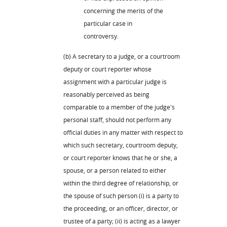
concerning the merits of the
particular case in
controversy.
(b) A secretary to a judge, or a courtroom
deputy or court reporter whose
assignment with a particular judge is
reasonably perceived as being
comparable to a member of the judge's
personal staff, should not perform any
official duties in any matter with respect to
which such secretary, courtroom deputy,
or court reporter knows that he or she, a
spouse, or a person related to either
within the third degree of relationship, or
the spouse of such person (i) is a party to
the proceeding, or an officer, director, or
trustee of a party; (ii) is acting as a lawyer