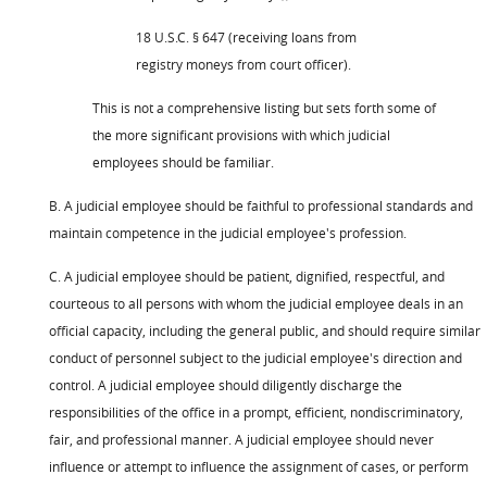
18 U.S.C. § 647 (receiving loans from
registry moneys from court officer).
This is not a comprehensive listing but sets forth some of
the more significant provisions with which judicial
employees should be familiar.
B. A judicial employee should be faithful to professional standards and
maintain competence in the judicial employee's profession.
C. A judicial employee should be patient, dignified, respectful, and
courteous to all persons with whom the judicial employee deals in an
official capacity, including the general public, and should require similar
conduct of personnel subject to the judicial employee's direction and
control. A judicial employee should diligently discharge the
responsibilities of the office in a prompt, efficient, nondiscriminatory,
fair, and professional manner. A judicial employee should never
influence or attempt to influence the assignment of cases, or perform