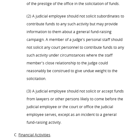
of the prestige of the office in the solicitation of funds.
(2) A judicial employee should not solicit subordinates to
contribute funds to any such activity but may provide
information to them about a general fund-raising
campaign. A member of a judge's personal staff should
not solicit any court personnel to contribute funds to any
such activity under circumstances where the staff
member's close relationship to the judge could
reasonably be construed to give undue weight to the
solicitation.
(3) A judicial employee should not solicit or accept funds
from lawyers or other persons likely to come before the
judicial employee or the court or office the judicial
employee serves, except as an incident to a general
fund-raising activity.
C.
Financial Activities
.