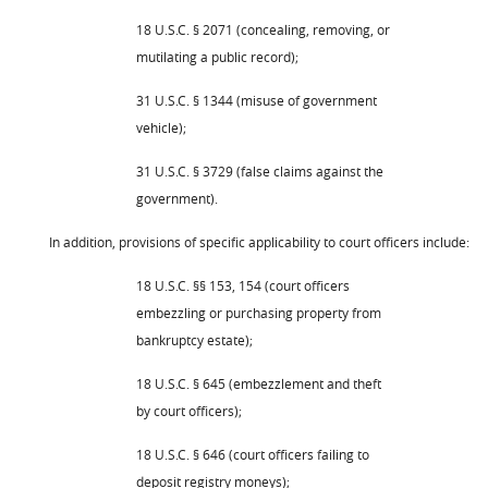
18 U.S.C. § 2071 (concealing, removing, or
mutilating a public record);
31 U.S.C. § 1344 (misuse of government
vehicle);
31 U.S.C. § 3729 (false claims against the
government).
In addition, provisions of specific applicability to court officers include:
18 U.S.C. §§ 153, 154 (court officers
embezzling or purchasing property from
bankruptcy estate);
18 U.S.C. § 645 (embezzlement and theft
by court officers);
18 U.S.C. § 646 (court officers failing to
deposit registry moneys);