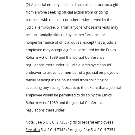
(2) A judicial employee should not solicit or accept a gift
from anyone seeking official action from or doing
business with the court or other entity served by the
judicial employee, or from anyone whose interests may
be substantially affected by the performance or
nonperformance of official duties; except that a judicial
employee may accept a gift as permitted by the Ethics
Reform Act of 1989 and the Judicial Conference
regulations thereunder. A judicial employee should
endeavor to prevent a member of a judicial employee's
family residing in the household from soliciting or
accepting any such gift except to the extent that a judicial
employee would be permitted to do so by the Ethics
Reform Act of 1989 and the Judicial Conference
regulations thereunder.
Note
:
See
5 U.S.C. § 7353 (gifts to federal employees).
See also
5 U.S.C. § 7342 (foreign gifts); 5 U.S.C. § 7351