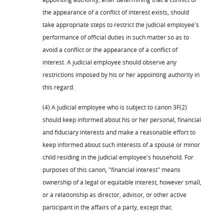
the appearance of a conflict of interest exists, should
take appropriate steps to restrict the judicial employee's
performance of official duties in such matter so as to
avoid a conflict or the appearance of a conflict of
interest. A judicial employee should observe any
restrictions imposed by his or her appointing authority in
this regard.
(4) A judicial employee who is subject to canon 3F(2)
should keep informed about his or her personal, financial
and fiduciary interests and make a reasonable effort to
keep informed about such interests of a spouse or minor
child residing in the judicial employee's household. For
purposes of this canon, "financial interest" means
ownership of a legal or equitable interest, however small,
or a relationship as director, advisor, or other active
participant in the affairs of a party, except that: