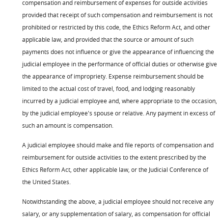
compensation and reimbursement of expenses for outside activities
provided that receipt of such compensation and reimbursement is not
prohibited or restricted by this code, the Ethics Reform Act, and other
applicable law, and provided that the source or amount of such
payments does not influence or give the appearance of influencing the
judicial employee in the performance of official duties or otherwise give
the appearance of impropriety. Expense reimbursement should be
limited to the actual cost of travel, food, and lodging reasonably
incurred by a judicial employee and, where appropriate to the occasion,
by the judicial employee's spouse or relative. Any payment in excess of
such an amount is compensation.
A judicial employee should make and file reports of compensation and
reimbursement for outside activities to the extent prescribed by the
Ethics Reform Act, other applicable law, or the Judicial Conference of
the United States.
Notwithstanding the above, a judicial employee should not receive any
salary, or any supplementation of salary, as compensation for official