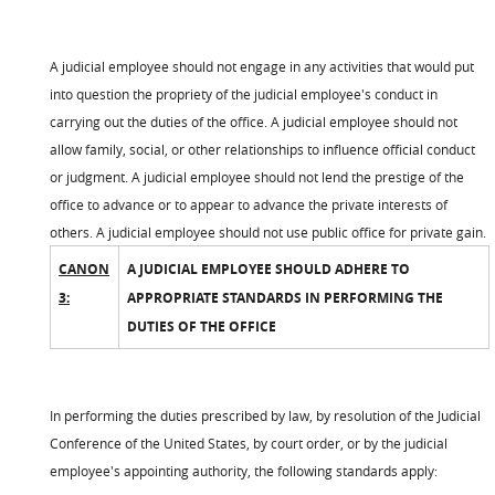
A judicial employee should not engage in any activities that would put
into question the propriety of the judicial employee's conduct in
carrying out the duties of the office. A judicial employee should not
allow family, social, or other relationships to influence official conduct
or judgment. A judicial employee should not lend the prestige of the
office to advance or to appear to advance the private interests of
others. A judicial employee should not use public office for private gain.
CANON
A JUDICIAL EMPLOYEE SHOULD ADHERE TO
3:
APPROPRIATE STANDARDS IN PERFORMING THE
DUTIES OF THE OFFICE
In performing the duties prescribed by law, by resolution of the Judicial
Conference of the United States, by court order, or by the judicial
employee's appointing authority, the following standards apply: