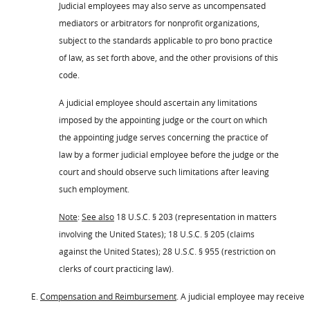
Judicial employees may also serve as uncompensated
mediators or arbitrators for nonprofit organizations,
subject to the standards applicable to pro bono practice
of law, as set forth above, and the other provisions of this
code.
A judicial employee should ascertain any limitations
imposed by the appointing judge or the court on which
the appointing judge serves concerning the practice of
law by a former judicial employee before the judge or the
court and should observe such limitations after leaving
such employment.
Note
:
See also
18 U.S.C. § 203 (representation in matters
involving the United States); 18 U.S.C. § 205 (claims
against the United States); 28 U.S.C. § 955 (restriction on
clerks of court practicing law).
E.
Compensation and Reimbursement
. A judicial employee may receive