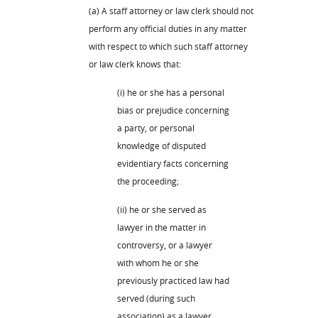
(a) A staff attorney or law clerk should not
perform any official duties in any matter
with respect to which such staff attorney
or law clerk knows that:
(i) he or she has a personal
bias or prejudice concerning
a party, or personal
knowledge of disputed
evidentiary facts concerning
the proceeding;
(ii) he or she served as
lawyer in the matter in
controversy, or a lawyer
with whom he or she
previously practiced law had
served (during such
association) as a lawyer