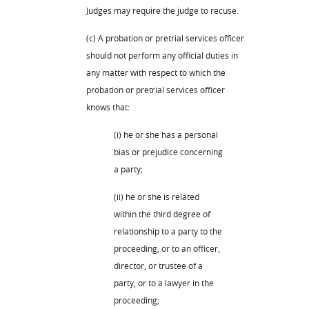
Judges may require the judge to recuse.
(c) A probation or pretrial services officer
should not perform any official duties in
any matter with respect to which the
probation or pretrial services officer
knows that:
(i) he or she has a personal
bias or prejudice concerning
a party;
(ii) he or she is related
within the third degree of
relationship to a party to the
proceeding, or to an officer,
director, or trustee of a
party, or to a lawyer in the
proceeding;