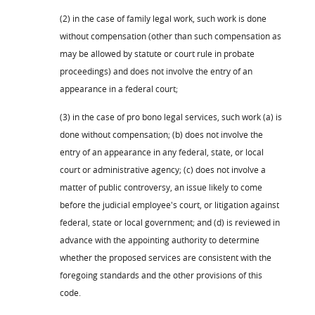
(2) in the case of family legal work, such work is done
without compensation (other than such compensation as
may be allowed by statute or court rule in probate
proceedings) and does not involve the entry of an
appearance in a federal court;
(3) in the case of pro bono legal services, such work (a) is
done without compensation; (b) does not involve the
entry of an appearance in any federal, state, or local
court or administrative agency; (c) does not involve a
matter of public controversy, an issue likely to come
before the judicial employee's court, or litigation against
federal, state or local government; and (d) is reviewed in
advance with the appointing authority to determine
whether the proposed services are consistent with the
foregoing standards and the other provisions of this
code.