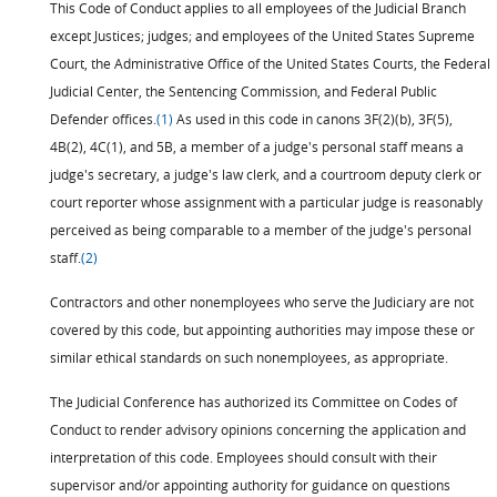
This Code of Conduct applies to all employees of the Judicial Branch
except Justices; judges; and employees of the United States Supreme
Court, the Administrative Office of the United States Courts, the Federal
Judicial Center, the Sentencing Commission, and Federal Public
Defender offices.
(1)
As used in this code in canons 3F(2)(b), 3F(5),
4B(2), 4C(1), and 5B, a member of a judge's personal staff means a
judge's secretary, a judge's law clerk, and a courtroom deputy clerk or
court reporter whose assignment with a particular judge is reasonably
perceived as being comparable to a member of the judge's personal
staff.
(2)
Contractors and other nonemployees who serve the Judiciary are not
covered by this code, but appointing authorities may impose these or
similar ethical standards on such nonemployees, as appropriate.
The Judicial Conference has authorized its Committee on Codes of
Conduct to render advisory opinions concerning the application and
interpretation of this code. Employees should consult with their
supervisor and/or appointing authority for guidance on questions