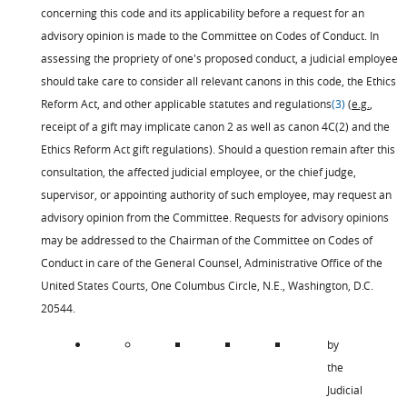
concerning this code and its applicability before a request for an
advisory opinion is made to the Committee on Codes of Conduct. In
assessing the propriety of one's proposed conduct, a judicial employee
should take care to consider all relevant canons in this code, the Ethics
Reform Act, and other applicable statutes and regulations
(3)
(
e.g.
,
receipt of a gift may implicate canon 2 as well as canon 4C(2) and the
Ethics Reform Act gift regulations). Should a question remain after this
consultation, the affected judicial employee, or the chief judge,
supervisor, or appointing authority of such employee, may request an
advisory opinion from the Committee. Requests for advisory opinions
may be addressed to the Chairman of the Committee on Codes of
Conduct in care of the General Counsel, Administrative Office of the
United States Courts, One Columbus Circle, N.E., Washington, D.C.
20544.
by
the
Judicial