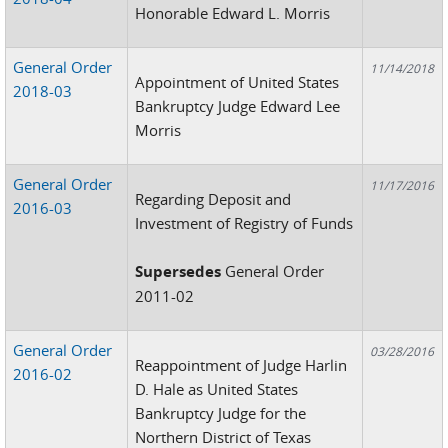
Honorable Edward L. Morris
General Order
11/14/2018
Appointment of United States
2018-03
Bankruptcy Judge Edward Lee
Morris
General Order
11/17/2016
Regarding Deposit and
2016-03
Investment of Registry of Funds
Supersedes
General Order
2011-02
General Order
03/28/2016
Reappointment of Judge Harlin
2016-02
D. Hale as United States
Bankruptcy Judge for the
Northern District of Texas