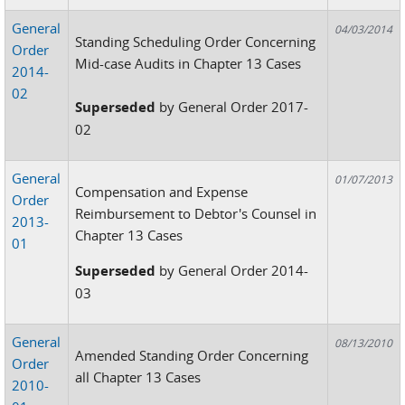
General
04/03/2014
Standing Scheduling Order Concerning
Order
Mid-case Audits in Chapter 13 Cases
2014-
02
Superseded
by General Order 2017-
02
General
01/07/2013
Compensation and Expense
Order
Reimbursement to Debtor's Counsel in
2013-
Chapter 13 Cases
01
Superseded
by General Order 2014-
03
General
08/13/2010
Amended Standing Order Concerning
Order
all Chapter 13 Cases
2010-