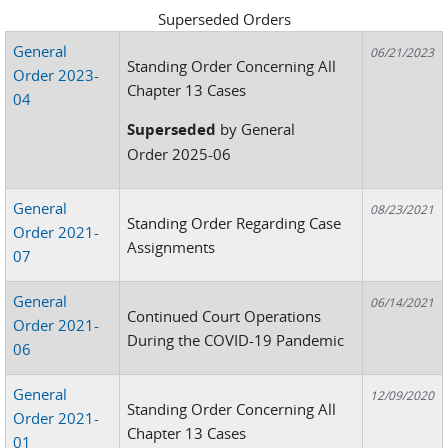
Superseded Orders
General
06/21/2023
Standing Order Concerning All
Order 2023-
Chapter 13 Cases
04
Superseded
by General
Order 2025-06
General
08/23/2021
Standing Order Regarding Case
Order 2021-
Assignments
07
General
06/14/2021
Continued Court Operations
Order 2021-
During the COVID-19 Pandemic
06
General
12/09/2020
Standing Order Concerning All
Order 2021-
Chapter 13 Cases
01