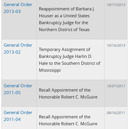
General Order
10/17/2013
Reappointment of Barbara J.
2013-03
Houser as a United States
Bankruptcy Judge for the
Northern District of Texas
General Order
10/16/2013
Temporary Assignment of
2013-02
Bankruptcy Judge Harlin D.
Hale to the Southern District of
Mississippi
General Order
10/07/2011
Recall Appointment of the
2011-05
Honorable Robert C. McGuire
General Order
08/16/2011
Recall Appointment of the
2011-04
Honorable Robert C. McGuire