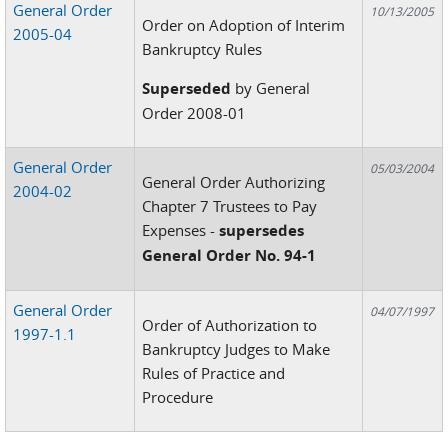
General Order
10/13/2005
Order on Adoption of Interim
2005-04
Bankruptcy Rules
Superseded
by General
Order 2008-01
General Order
05/03/2004
General Order Authorizing
2004-02
Chapter 7 Trustees to Pay
Expenses -
supersedes
General Order No. 94-1
General Order
04/07/1997
Order of Authorization to
1997-1.1
Bankruptcy Judges to Make
Rules of Practice and
Procedure