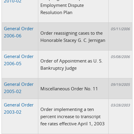
2010-02
Employment Dispute
Resolution Plan
General Order
05/11/2006
Order reassigning cases to the
2006-06
Honorable Stacey G. C. Jernigan
General Order
05/08/2006
Order of Appointment as U. S.
2006-05
Bankruptcy Judge
General Order
09/19/2005
Miscellaneous Order No. 11
2005-02
General Order
03/28/2003
Order implementing a ten
2003-02
percent increase to transcript
fee rates effective April 1, 2003