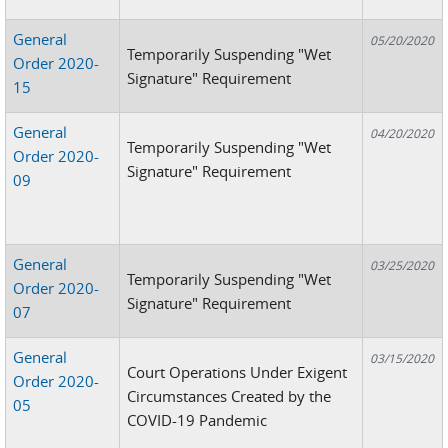
General
05/20/2020
Temporarily Suspending "Wet
Order 2020-
Signature" Requirement
15
General
04/20/2020
Temporarily Suspending "Wet
Order 2020-
Signature" Requirement
09
General
03/25/2020
Temporarily Suspending "Wet
Order 2020-
Signature" Requirement
07
General
03/15/2020
Court Operations Under Exigent
Order 2020-
Circumstances Created by the
05
COVID-19 Pandemic