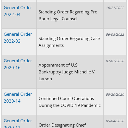
General Order
10/21/2022
Standing Order Regarding Pro
2022-04
Bono Legal Counsel
General Order
06/08/2022
Standing Order Regarding Case
2022-02
Assignments
General Order
07/07/2020
Appointment of U.S.
2020-16
Bankruptcy Judge Michelle V.
Larson
General Order
05/20/2020
Continued Court Operations
2020-14
During the COVID-19 Pandemic
General Order
05/04/2020
Order Designating Chief
2020-11