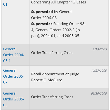
Concerning All Chapter 13 Cases
01
Superseded
by General
Order 2006-08
Supersedes
Standing Order 98-
4, General Orders 2002-3 (in
part), 2004-01, and 2005-05
General
11/19/2005
Order Transferring Cases
Order 2004-
05.1
General
10/27/2005
Recall Appointment of Judge
Order 2005-
Robert C. McGuire
07
General
09/30/2005
Order Transferring Cases
Order 2005-
03