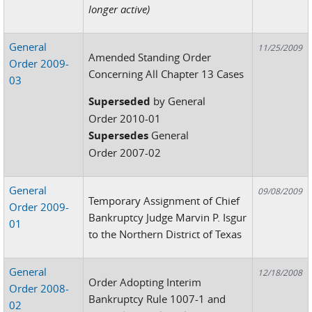
longer active)
General
11/25/2009
Amended Standing Order
Order 2009-
Concerning All Chapter 13 Cases
03
Superseded
by General
Order 2010-01
Supersedes
General
Order 2007-02
General
09/08/2009
Temporary Assignment of Chief
Order 2009-
Bankruptcy Judge Marvin P. Isgur
01
to the Northern District of Texas
General
12/18/2008
Order Adopting Interim
Order 2008-
Bankruptcy Rule 1007-1 and
02