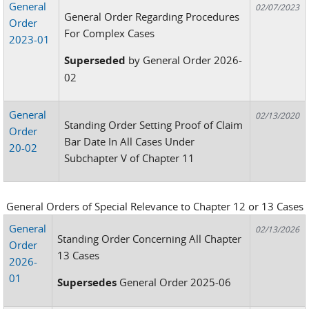
General
02/07/2023
General Order Regarding Procedures
Order
For Complex Cases
2023-01
Superseded
by General Order 2026-
02
General
02/13/2020
Standing Order Setting Proof of Claim
Order
Bar Date In All Cases Under
20-02
Subchapter V of Chapter 11
General Orders of Special Relevance to Chapter 12 or 13 Cases
General
02/13/2026
Standing Order Concerning All Chapter
Order
13 Cases
2026-
01
Supersedes
General Order 2025-06