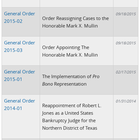
General Order
09/18/2015
Order Reassigning Cases to the
2015-02
Honorable Mark X. Mullin
General Order
09/18/2015
Order Appointing The
2015-03
Honorable Mark X. Mullin
General Order
02/17/2015
The Implementation of
Pro
2015-01
Bono
Representation
General Order
01/31/2014
Reappointment of Robert L.
2014-01
Jones as a United States
Bankruptcy Judge for the
Northern District of Texas