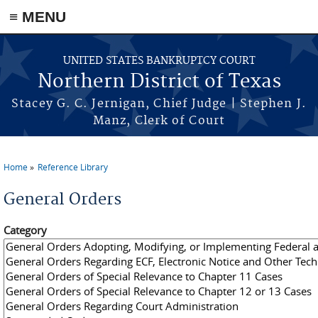
≡ MENU
Skip to main content
UNITED STATES BANKRUPTCY COURT
Northern District of Texas
Stacey G. C. Jernigan, Chief Judge | Stephen J.
Manz, Clerk of Court
Home
Reference Library
You are here
General Orders
Category