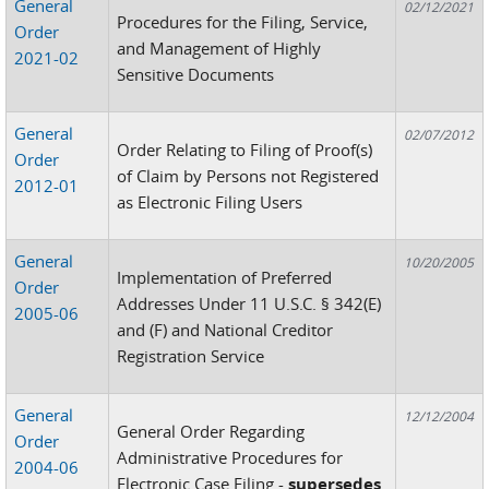
General
02/12/2021
Procedures for the Filing, Service,
Order
and Management of Highly
2021-02
Sensitive Documents
General
02/07/2012
Order Relating to Filing of Proof(s)
Order
of Claim by Persons not Registered
2012-01
as Electronic Filing Users
General
10/20/2005
Implementation of Preferred
Order
Addresses Under 11 U.S.C. § 342(E)
2005-06
and (F) and National Creditor
Registration Service
General
12/12/2004
General Order Regarding
Order
Administrative Procedures for
2004-06
Electronic Case Filing -
supersedes