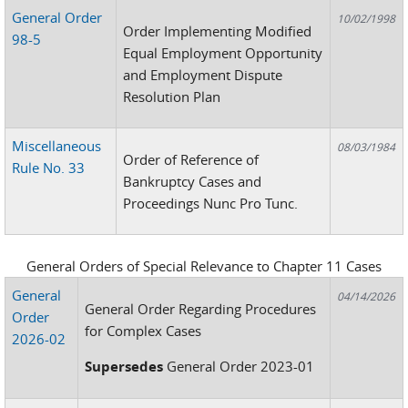
General Order
10/02/1998
Order Implementing Modified
98-5
Equal Employment Opportunity
and Employment Dispute
Resolution Plan
Miscellaneous
08/03/1984
Order of Reference of
Rule No. 33
Bankruptcy Cases and
Proceedings Nunc Pro Tunc.
General Orders of Special Relevance to Chapter 11 Cases
General
04/14/2026
General Order Regarding Procedures
Order
for Complex Cases
2026-02
Supersedes
General Order 2023-01