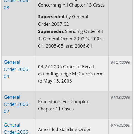
Order 2006-
Concerning All Chapter 13 Cases
08
Superseded
by General
Order 2007-02
Supersedes
Standing Order 98-
4, General Order 2002-3, 2004-
01, 2005-05, and 2006-01
General
04/27/2006
04.27.2006 Order of Recall
Order 2006-
extending Judge McGuire's term
04
to May 15, 2006
General
01/13/2006
Procedures For Complex
Order 2006-
Chapter 11 Cases
02
General
01/10/2006
Amended Standing Order
Order 2006-