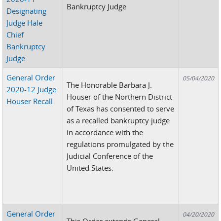
Bankruptcy Judge
Designating
Judge Hale
Chief
Bankruptcy
Judge
General Order
05/04/2020
The Honorable Barbara J.
2020-12 Judge
Houser of the Northern District
Houser Recall
of Texas has consented to serve
as a recalled bankruptcy judge
in accordance with the
regulations promulgated by the
Judicial Conference of the
United States.
General Order
04/20/2020
This Order extends General