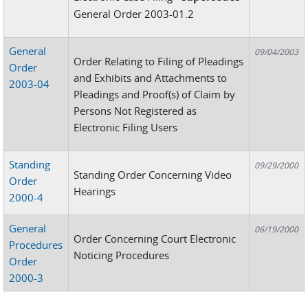
General Order 2003-01.2
General
09/04/2003
Order Relating to Filing of Pleadings
Order
and Exhibits and Attachments to
2003-04
Pleadings and Proof(s) of Claim by
Persons Not Registered as
Electronic Filing Users
Standing
09/29/2000
Standing Order Concerning Video
Order
Hearings
2000-4
General
06/19/2000
Order Concerning Court Electronic
Procedures
Noticing Procedures
Order
2000-3