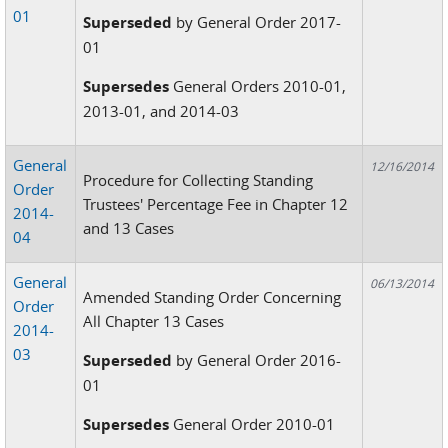
01
Superseded
by General Order 2017-
01
Supersedes
General Orders 2010-01,
2013-01, and 2014-03
General
12/16/2014
Procedure for Collecting Standing
Order
Trustees' Percentage Fee in Chapter 12
2014-
and 13 Cases
04
General
06/13/2014
Amended Standing Order Concerning
Order
All Chapter 13 Cases
2014-
03
Superseded
by General Order 2016-
01
Supersedes
General Order 2010-01