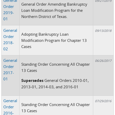
General
09/27/2019
General Order Amending Bankruptcy
Order
Loan Modification Program for the
2019-
Northern District of Texas.
01
General
09/13/2018
Adopting Bankruptcy Loan
Order
Modification Program for Chapter 13
2018-
Cases
02
General
06/26/2017
Standing Order Concerning All Chapter
Order
13 Cases
2017-
01
Supersedes
General Orders 2010-01,
2013-01, 2014-03, and 2016-01
General
07/29/2016
Standing Order Concerning All Chapter
Order
13 Cases
2016-