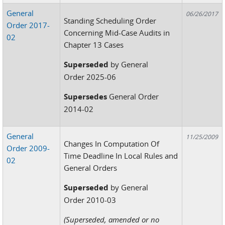
General
06/26/2017
Standing Scheduling Order
Order 2017-
Concerning Mid-Case Audits in
02
Chapter 13 Cases
Superseded
by General
Order 2025-06
Supersedes
General Order
2014-02
General
11/25/2009
Changes In Computation Of
Order 2009-
Time Deadline In Local Rules and
02
General Orders
Superseded
by General
Order 2010-03
(Superseded, amended or no