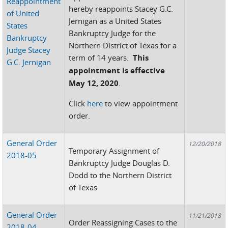
Reappointment
hereby reappoints Stacey G.C.
of United
Jernigan as a United States
States
Bankruptcy Judge for the
Bankruptcy
Northern District of Texas for a
Judge Stacey
term of 14 years.
This
G.C. Jernigan
appointment is effective
May 12, 2020
.
Click
here
to view appointment
order.
General Order
12/20/2018
Temporary Assignment of
2018-05
Bankruptcy Judge Douglas D.
Dodd to the Northern District
of Texas
General Order
11/21/2018
Order Reassigning Cases to the
2018-04