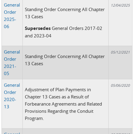
General
12/04/2025
Standing Order Concerning All Chapter
Order
13 Cases
2025-
06
Supersedes
General Orders 2017-02
and 2023-04
General
05/12/2021
Standing Order Concerning All Chapter
Order
13 Cases
2021-
05
General
05/06/2020
Adjustment of Plan Payments in
Order
Chapter 13 Cases as a Result of
2020-
Forbearance Agreements and Related
13
Provisions Regarding the Conduit
Program.