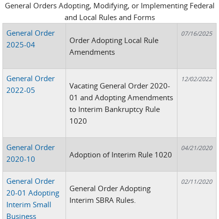
General Orders Adopting, Modifying, or Implementing Federal
and Local Rules and Forms
General Order
07/16/2025
Order Adopting Local Rule
2025-04
Amendments
General Order
12/02/2022
Vacating General Order 2020-
2022-05
01 and Adopting Amendments
to Interim Bankruptcy Rule
1020
General Order
04/21/2020
Adoption of Interim Rule 1020
2020-10
General Order
02/11/2020
General Order Adopting
20-01 Adopting
Interim SBRA Rules.
Interim Small
Business