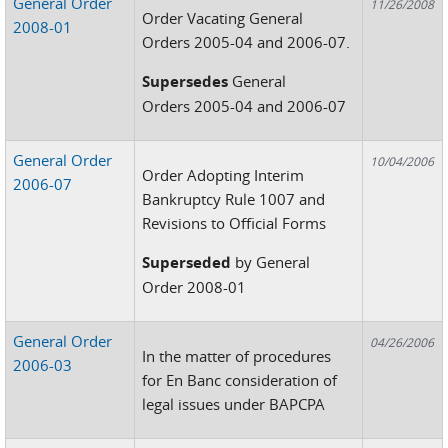
General Order
11/26/2008
Order Vacating General
2008-01
Orders 2005-04 and 2006-07.
Supersedes
General
Orders 2005-04 and 2006-07
General Order
10/04/2006
Order Adopting Interim
2006-07
Bankruptcy Rule 1007 and
Revisions to Official Forms
Superseded
by General
Order 2008-01
General Order
04/26/2006
In the matter of procedures
2006-03
for En Banc consideration of
legal issues under BAPCPA