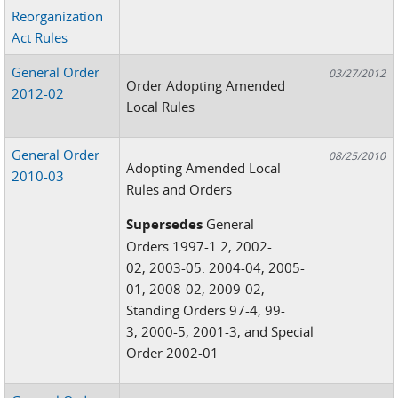
Reorganization
Act Rules
General Order
03/27/2012
Order Adopting Amended
2012-02
Local Rules
General Order
08/25/2010
Adopting Amended Local
2010-03
Rules and Orders
Supersedes
General
Orders 1997-1.2, 2002-
02, 2003-05. 2004-04, 2005-
01, 2008-02, 2009-02,
Standing Orders 97-4, 99-
3, 2000-5, 2001-3, and Special
Order 2002-01