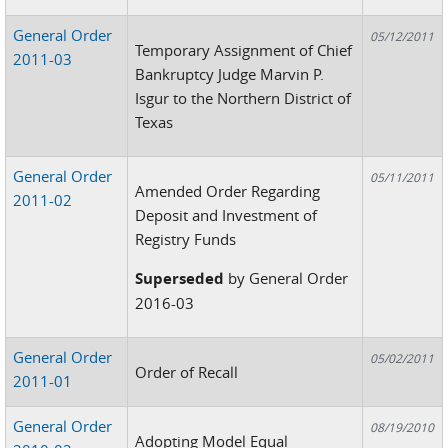
General Order
05/12/2011
Temporary Assignment of Chief
2011-03
Bankruptcy Judge Marvin P.
Isgur to the Northern District of
Texas
General Order
05/11/2011
Amended Order Regarding
2011-02
Deposit and Investment of
Registry Funds
Superseded
by General Order
2016-03
General Order
05/02/2011
Order of Recall
2011-01
General Order
08/19/2010
Adopting Model Equal