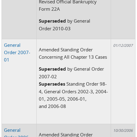
Revised Official Bankruptcy
Form 22A
Superseded
by General
Order 2010-03
General
01/12/2007
Amended Standing Order
Order 2007-
Concerning All Chapter 13 Cases
01
Superseded
by General Order
2007-02
Supersedes
Standing Order 98-
4, General Orders 2002-3, 2004-
01, 2005-05, 2006-01,
and 2006-08
General
10/30/2006
Amended Standing Order