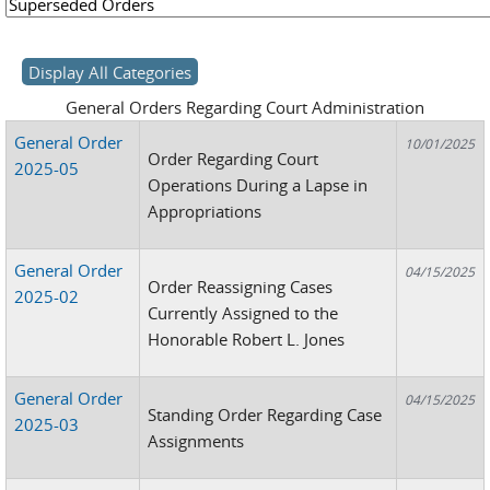
General Orders Regarding Court Administration
General Order
10/01/2025
Order Regarding Court
2025-05
Operations During a Lapse in
Appropriations
General Order
04/15/2025
Order Reassigning Cases
2025-02
Currently Assigned to the
Honorable Robert L. Jones
General Order
04/15/2025
Standing Order Regarding Case
2025-03
Assignments