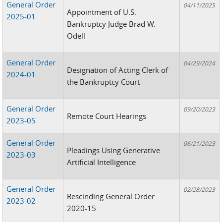
General Order
04/11/2025
Appointment of U.S.
2025-01
Bankruptcy Judge Brad W.
Odell
General Order
04/29/2024
Designation of Acting Clerk of
2024-01
the Bankruptcy Court
General Order
09/20/2023
Remote Court Hearings
2023-05
General Order
06/21/2023
Pleadings Using Generative
2023-03
Artificial Intelligence
General Order
02/28/2023
Rescinding General Order
2023-02
2020-15