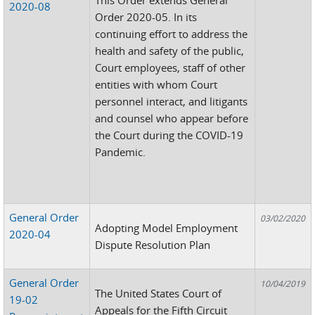
2020-08
Order 2020-05. In its
continuing effort to address the
health and safety of the public,
Court employees, staff of other
entities with whom Court
personnel interact, and litigants
and counsel who appear before
the Court during the COVID-19
Pandemic.
General Order
03/02/2020
Adopting Model Employment
2020-04
Dispute Resolution Plan
General Order
10/04/2019
The United States Court of
19-02
Appeals for the Fifth Circuit