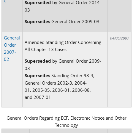
01
Superseded
by General Order 2014-
03
Supersedes
General Order 2009-03
General
04/06/2007
Amended Standing Order Concerning
Order
All Chapter 13 Cases
2007-
02
Superseded
by General Order 2009-
03
Supersedes
Standing Order 98-4,
General Orders 2002-3, 2004-
01, 2005-05, 2006-01, 2006-08,
and 2007-01
General Orders Regarding ECF, Electronic Notice and Other
Technology