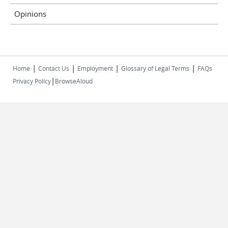
Opinions
|
|
|
|
Home
Contact Us
Employment
Glossary of Legal Terms
FAQs
|
Privacy Policy
BrowseAloud