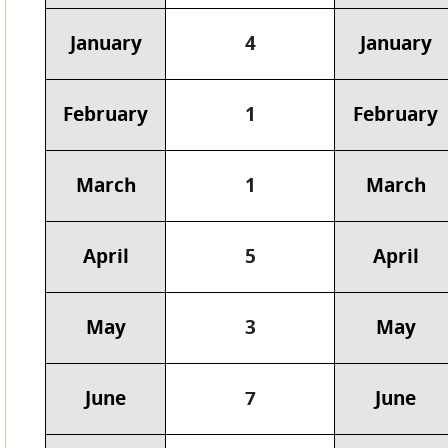
January
4
January
February
1
February
March
1
March
April
5
April
May
3
May
June
7
June