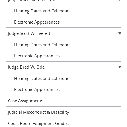
Hearing Dates and Calendar
Electronic Appearances
Judge Scott W. Everett
Hearing Dates and Calendar
Electronic Appearances
Judge Brad W. Odell
Hearing Dates and Calendar
Electronic Appearances
Case Assignments
Judicial Misconduct & Disability
Court Room Equipment Guides