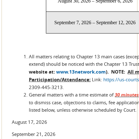
August 30, 2026 – September 6, 2026
September 7, 2026 – September 12, 2026
All matters relating to Chapter 13 main cases (exce
extend) should be noticed with the Chapter 13 Trust
website at:
www.13network.com
).
NOTE:
All 
Participation/Attendance:
Link:
https://us-cour
2309-445-3213.
General matters with a time estimate of
30 minutes 
to dismiss case, objections to claims, fee application
listed below, unless otherwise scheduled by Court.
August 17, 2026
September 21, 2026