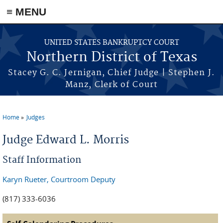
≡ MENU
Skip to main content
UNITED STATES BANKRUPTCY COURT
Northern District of Texas
Stacey G. C. Jernigan, Chief Judge | Stephen J.
Manz, Clerk of Court
Home
Judges
You are here
Judge Edward L. Morris
Staff Information
Karyn Rueter, Courtroom Deputy
(817) 333-6036