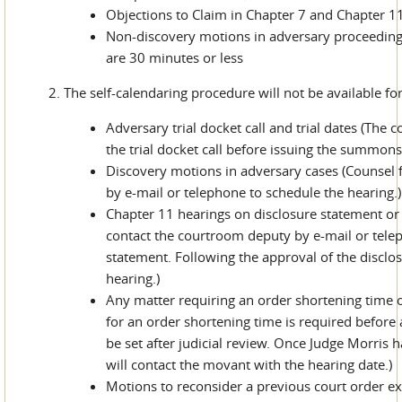
Objections to Claim in Chapter 7 and Chapter 1
Non-discovery motions in adversary proceeding
are 30 minutes or less
2. The self-calendaring procedure will not be available for
Adversary trial docket call and trial dates (The 
the trial docket call before issuing the summons
Discovery motions in adversary cases (Counsel 
by e-mail or telephone to schedule the hearing.)
Chapter 11 hearings on disclosure statement or 
contact the courtroom deputy by e-mail or tele
statement. Following the approval of the disclos
hearing.)
Any matter requiring an order shortening time o
for an order shortening time is required before 
be set after judicial review. Once Judge Morris
will contact the movant with the hearing date.)
Motions to reconsider a previous court order ex