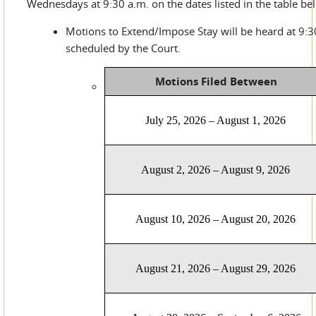
Wednesdays at 9:30 a.m. on the dates listed in the table be
Motions to Extend/Impose Stay will be heard at 9:3
scheduled by the Court.
Motions Filed Between
July 25, 2026 – August 1, 2026
August 2, 2026 – August 9, 2026
August 10, 2026 – August 20, 2026
August 21, 2026 – August 29, 2026