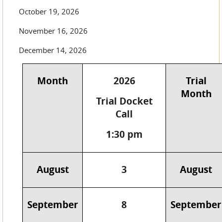
October 19, 2026
November 16, 2026
December 14, 2026
Month
2026
Trial
Month
Trial Docket
Call
1:30 pm
August
3
August
September
8
September