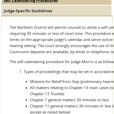
Self Calendaring Procedures
(active tab)
Judge Tabs
Judge-Specific Guidelines
The Northern District will permit counsel to utilize a self-c
requiring 30 minutes or less of court time. This procedure wi
times on the appropriate judge's calendar and serve notice
hearing setting. The court strongly encourages the use of t
Courtroom deputies are available, by email or telephone, t
The self-calendaring procedure for Judge Morris is as follow
Types of proceedings that may be set in accordance
Motions for Relief from Stay (preliminary hearin
All matters relating to Chapter 13 main cases (
Chapter 13 Trustee)
Chapter 7 general matters 30 minutes or less
Chapter 11 general matters 30 minutes or less 
except as noted below)