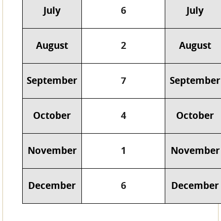
July
6
July
August
2
August
September
7
September
October
4
October
November
1
November
December
6
December