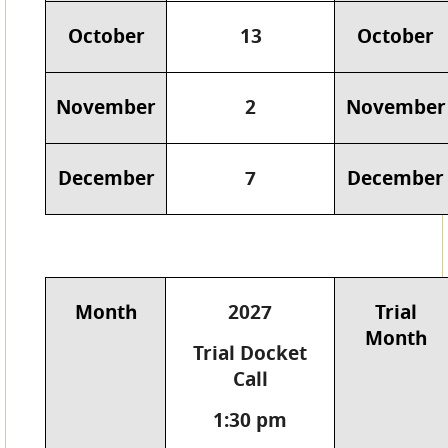
October
13
October
November
2
November
December
7
December
Month
2027
Trial
Month
Trial Docket
Call
1:30 pm