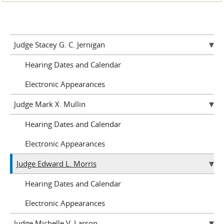
Judge Stacey G. C. Jernigan
Hearing Dates and Calendar
Electronic Appearances
Judge Mark X. Mullin
Hearing Dates and Calendar
Electronic Appearances
Judge Edward L. Morris
Hearing Dates and Calendar
Electronic Appearances
Judge Michelle V. Larson