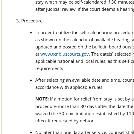
stay which may be self-calendared if 30 minutes 
after judicial review, if the court deems a hearin
3. Procedure
In order to utilize the self-calendaring procedur
as shown on the calendar of available hearing set
updated and posted on the bulletin board outside
at
www.txnb.uscourts.gov
. The date(s) selected
applicable national and local rules, as this self
requirements.
After selecting an available date and time, couns
accordance with applicable rules.
NOTE:
If a motion for relief from stay is set by 
procedure more than 30 days after the date the 
waived the 30-day limitation established by 11.U.
effect if requested by debtor.
No later than one day after service, counsel shal