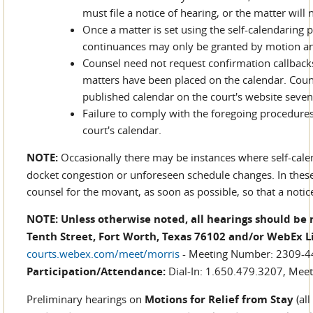
must file a notice of hearing, or the matter will
Once a matter is set using the self-calendaring 
continuances may only be granted by motion an
Counsel need not request confirmation callback
matters have been placed on the calendar. Couns
published calendar on the court's website seventy
Failure to comply with the foregoing procedures 
court's calendar.
NOTE:
Occasionally there may be instances where self-cale
docket congestion or unforeseen schedule changes. In these
counsel for the movant, as soon as possible, so that a noti
NOTE: Unless otherwise noted, all hearings should be 
Tenth Street, Fort Worth, Texas 76102 and/or WebEx 
courts.webex.com/meet/morris
- Meeting Number: 2309-
Participation/Attendance:
Dial-In: 1.650.479.3207, Meet
Preliminary hearings on
Motions for Relief from Stay
(all