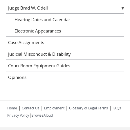
Judge Brad W. Odell
Hearing Dates and Calendar
Electronic Appearances
Case Assignments
Judicial Misconduct & Disability
Court Room Equipment Guides
Opinions
|
|
|
|
Home
Contact Us
Employment
Glossary of Legal Terms
FAQs
|
Privacy Policy
BrowseAloud