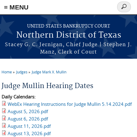
≡ MENU
Search
form
Skip to main content
UNITED STATES BANKRUPTCY COURT
Northern District of Texas
Stacey G. C. Jernigan, Chief Judge | Stephen J.
Manz, Clerk of Court
Home
Judges
Judge Mark X. Mullin
You are here
Judge Mullin Hearing Dates
Daily Calendars:
WebEx Hearing Instructions for Judge Mullin 5.14.2024.pdf
August 5, 2026.pdf
August 6, 2026.pdf
August 11, 2026.pdf
August 13, 2026.pdf