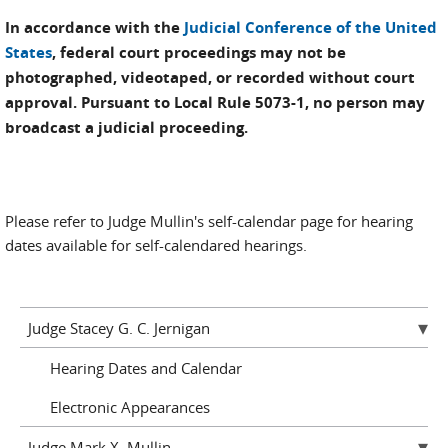
In accordance with the
Judicial Conference of the United
States
, federal court proceedings may not be
photographed, videotaped, or recorded without court
approval. Pursuant to Local Rule 5073-1, no person may
broadcast a judicial proceeding.
Please refer to Judge Mullin's self-calendar page for hearing
dates available for self-calendared hearings.
Judge Stacey G. C. Jernigan
Hearing Dates and Calendar
Electronic Appearances
Judge Mark X. Mullin