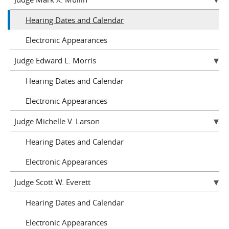
Hearing Dates and Calendar
Electronic Appearances
Judge Edward L. Morris
Hearing Dates and Calendar
Electronic Appearances
Judge Michelle V. Larson
Hearing Dates and Calendar
Electronic Appearances
Judge Scott W. Everett
Hearing Dates and Calendar
Electronic Appearances