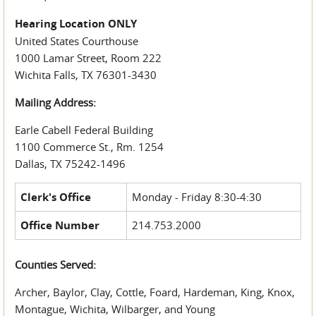
Hearing Location ONLY
United States Courthouse
1000 Lamar Street, Room 222
Wichita Falls, TX 76301-3430
Mailing Address:
Earle Cabell Federal Building
1100 Commerce St., Rm. 1254
Dallas, TX 75242-1496
Clerk's Office
Monday - Friday 8:30-4:30
Office Number
214.753.2000
Counties Served:
Archer, Baylor, Clay, Cottle, Foard, Hardeman, King, Knox,
Montague, Wichita, Wilbarger, and Young