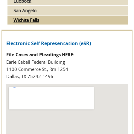
Lubbock
San Angelo
Wichita Falls
Electronic Self Representation (eSR)
File Cases and Pleadings HERE:
Earle Cabell Federal Building
1100 Commerce St., Rm 1254
Dallas, TX 75242-1496