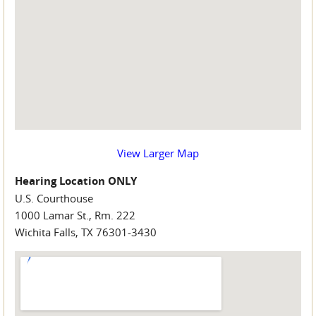
View Larger Map
Hearing Location ONLY
U.S. Courthouse
1000 Lamar St., Rm. 222
Wichita Falls, TX 76301-3430