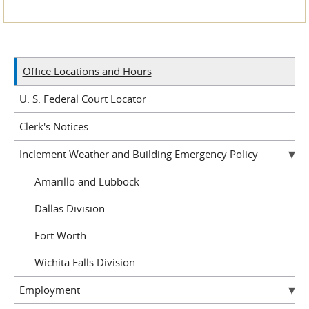
Office Locations and Hours
U. S. Federal Court Locator
Clerk's Notices
Inclement Weather and Building Emergency Policy
Amarillo and Lubbock
Dallas Division
Fort Worth
Wichita Falls Division
Employment