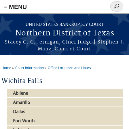
≡ MENU
Search
form
Skip to main content
UNITED STATES BANKRUPTCY COURT
Northern District of Texas
Stacey G. C. Jernigan, Chief Judge | Stephen J.
Manz, Clerk of Court
Home
Court Information
Office Locations and Hours
You are here
Wichita Falls
Abilene
Amarillo
Dallas
Fort Worth