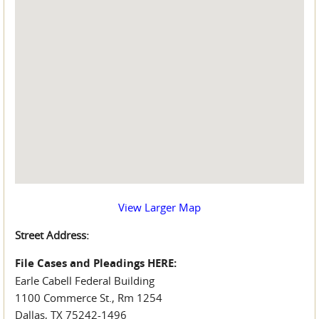
View Larger Map
Street Address:
File Cases and Pleadings HERE:
Earle Cabell Federal Building
1100 Commerce St., Rm 1254
Dallas, TX 75242-1496