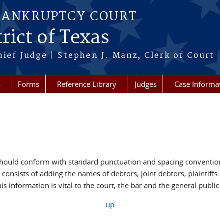
BANKRUPTCY COURT
rict of Texas
hief Judge | Stephen J. Manz, Clerk of Court
s
Forms
Reference Library
Judges
Case Informa
hould conform with standard punctuation and spacing conventions
 consists of adding the names of debtors, joint debtors, plaintiff
is information is vital to the court, the bar and the general public
up