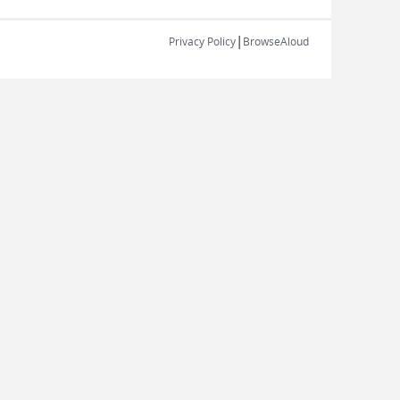
|
Privacy Policy
BrowseAloud