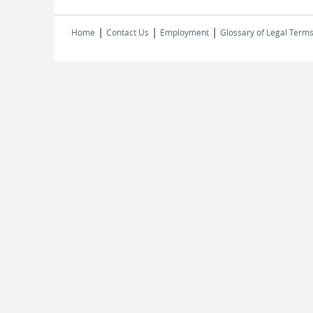
|
|
|
Home
Contact Us
Employment
Glossary of Legal Term