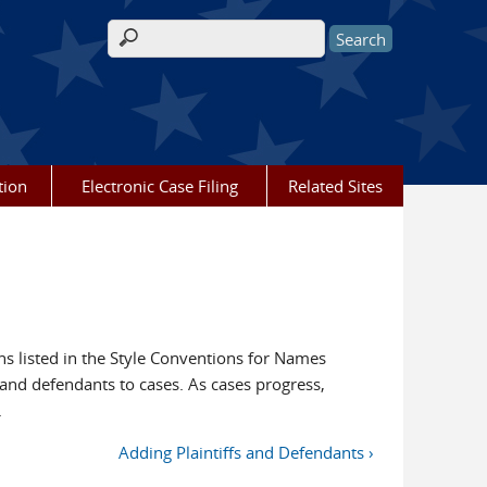
Search form
tion
Electronic Case Filing
Related Sites
 listed in the Style Conventions for Names
s and defendants to cases. As cases progress,
.
Adding Plaintiffs and Defendants ›