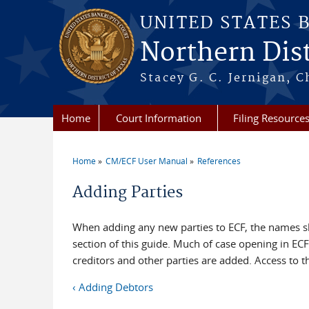
Skip to main content
UNITED STATES 
Northern Dist
Stacey G. C. Jernigan, C
Home
Court Information
Filing Resource
Home
CM/ECF User Manual
References
You are here
Adding Parties
When adding any new parties to ECF, the names s
section of this guide. Much of case opening in ECF
creditors and other parties are added. Access to th
‹ Adding Debtors