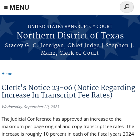
≡ MENU
Search
form
Skip to main content
UNITED STATES BANKRUPTCY COURT
Northern District of Texas
Stacey G. C. Jernigan, Chief Judge | Stephen J.
Manz, Clerk of Court
Home
You are here
Clerk's Notice 23-06 (Notice Regarding
Increase In Transcript Fee Rates)
Wednesday, September 20, 2023
The Judicial Conference has approved an increase to the
maximum per page original and copy transcript fee rates. The
increase is roughly 10 percent in each of the fiscal years 2024