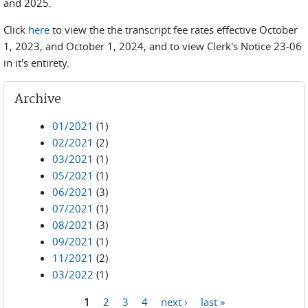
and 2025.
Click
here
to view the the transcript fee rates effective October
1, 2023, and October 1, 2024, and to view Clerk's Notice 23-06
in it's entirety.
Archive
01/2021
(1)
02/2021
(2)
03/2021
(1)
05/2021
(1)
06/2021
(3)
07/2021
(1)
08/2021
(3)
09/2021
(1)
11/2021
(2)
03/2022
(1)
1
2
3
4
next ›
last »