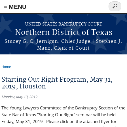
≡ MENU
Search
form
Skip to main content
UNITED STATES BANKRUPTCY COURT
Northern District of Texas
Stacey G. C. Jernigan, Chief Judge | Stephen J.
Manz, Clerk of Court
Home
You are here
Starting Out Right Program, May 31,
2019, Houston
Monday, May 13, 2019
The Young Lawyers Committee of the Bankruptcy Section of the
State Bar of Texas "Starting Out Right" seminar will be held
Friday, May 31, 2019. Please click on the attached flyer for