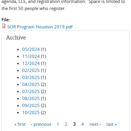
agenda, CLE, and registration information. Space is limited to
the first 50 people who register.
File:
SOR Program Houston 2019.pdf
Archive
05/2024
(1)
11/2024
(1)
12/2024
(1)
02/2025
(1)
03/2025
(1)
04/2025
(2)
07/2025
(2)
08/2025
(1)
09/2025
(2)
10/2025
(2)
« first
‹ previous
1
2
3
4
next ›
last »
Pages