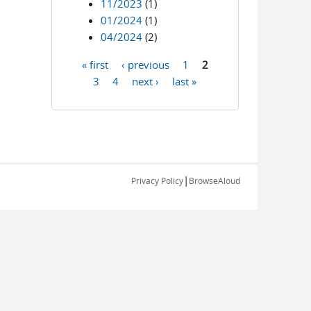
11/2023
(1)
01/2024
(1)
04/2024
(2)
« first
‹ previous
1
2
Pages
3
4
next ›
last »
|
Privacy Policy
BrowseAloud