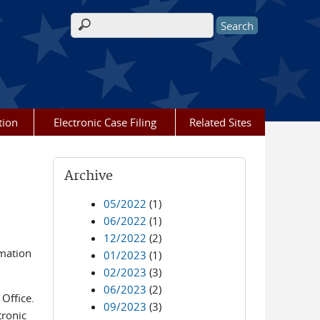
Search form
tion
Electronic Case Filing
Related Sites
Archive
05/2022
(1)
06/2022
(1)
12/2022
(2)
rmation
01/2023
(1)
02/2023
(3)
06/2023
(2)
Office.
09/2023
(3)
tronic