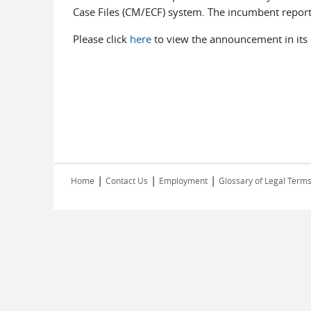
Case Files (CM/ECF) system. The incumbent repor
Please click
here
to view the announcement in its e
|
|
|
Home
Contact Us
Employment
Glossary of Legal Term