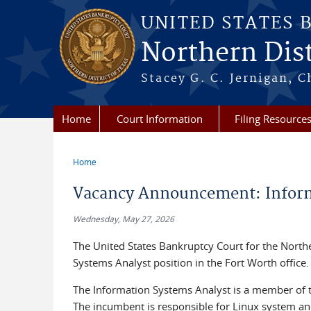
Skip to main content
UNITED STATES 
Northern Dist
Stacey G. C. Jernigan, C
Home
Court Information
Filing Resource
Home
You are here
Vacancy Announcement: Inform
Wednesday, May 27, 2026
The United States Bankruptcy Court for the Northern
Systems Analyst position in the Fort Worth office.
The Information Systems Analyst is a member of t
The incumbent is responsible for Linux system a