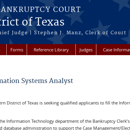
BANKRUPTCY COURT
rict of Texas
hief Judge | Stephen J. Manz, Clerk of Court
s
Forms
Reference Library
Judges
Case Informa
ation Systems Analyst
 District of Texas is seeking qualified applicants to fill the Info
he Information Technology department of the Bankruptcy Clerk’s 
nd database administration to support the Case Management/Elec