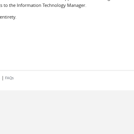
ts to the Information Technology Manager.
ntirety.
|
s
FAQs