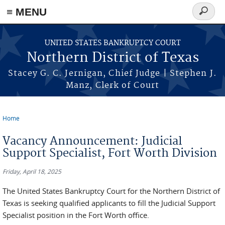
≡ MENU
Search
form
Skip to main content
UNITED STATES BANKRUPTCY COURT
Northern District of Texas
Stacey G. C. Jernigan, Chief Judge | Stephen J.
Manz, Clerk of Court
Home
You are here
Vacancy Announcement: Judicial
Support Specialist, Fort Worth Division
Friday, April 18, 2025
The United States Bankruptcy Court for the Northern District of
Texas is seeking qualified applicants to fill the Judicial Support
Specialist position in the Fort Worth office.