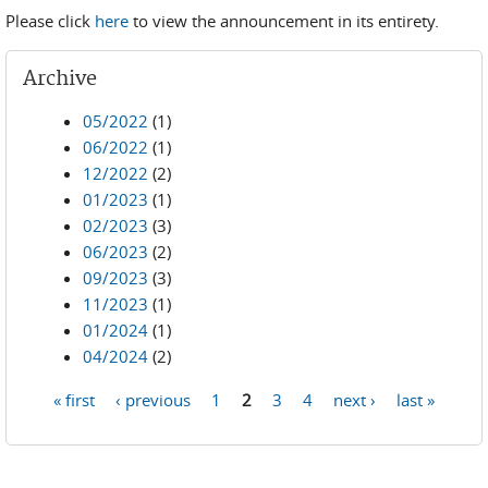
Please click
here
to view the announcement in its entirety.
Archive
05/2022
(1)
06/2022
(1)
12/2022
(2)
01/2023
(1)
02/2023
(3)
06/2023
(2)
09/2023
(3)
11/2023
(1)
01/2024
(1)
04/2024
(2)
« first
‹ previous
1
2
3
4
next ›
last »
Pages