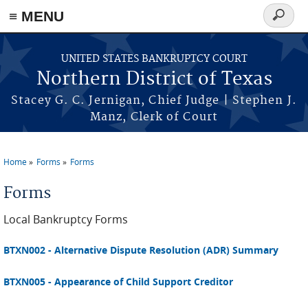
≡ MENU
Search
form
Skip to main content
UNITED STATES BANKRUPTCY COURT
Northern District of Texas
Stacey G. C. Jernigan, Chief Judge | Stephen J.
Manz, Clerk of Court
Home
Forms
Forms
You are here
Forms
Local Bankruptcy Forms
BTXN002 - Alternative Dispute Resolution (ADR) Summary
BTXN005 - Appearance of Child Support Creditor