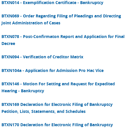
BTXN014 - Exemplification Certificate - Bankruptcy
BTXN069 - Order Regarding Filing of Pleadings and Directing
Joint Administration of Cases
BTXN078 - Post-Confirmaton Report and Application for Final
Decree
BTXN094 - Verification of Creditor Matrix
BTXN104a - Application for Admission Pro Hac Vice
BTXN146 - Motion For Setting and Request for Expedited
Hearing - Bankruptcy
BTXN169 Declaration for Electronic Filing of Bankruptcy
Petition, Lists, Statements, and Schedules
BTXN170 Declaration for Electronic FIling of Bankruptcy