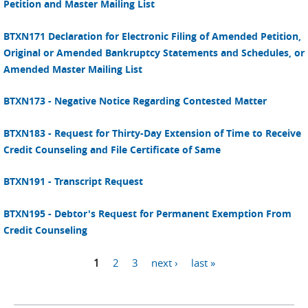
Petition and Master Mailing List
BTXN171 Declaration for Electronic Filing of Amended Petition,
Original or Amended Bankruptcy Statements and Schedules, or
Amended Master Mailing List
BTXN173 - Negative Notice Regarding Contested Matter
BTXN183 - Request for Thirty-Day Extension of Time to Receive
Credit Counseling and File Certificate of Same
BTXN191 - Transcript Request
BTXN195 - Debtor's Request for Permanent Exemption From
Credit Counseling
1
2
3
next ›
last »
Pages