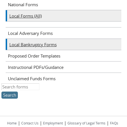
National Forms
Local Forms (All)
Local Adversary Forms
Local Bankruptcy Forms
Proposed Order Templates
Instructional PDFs/Guidance
Unclaimed Funds Forms
Search this site
|
|
|
|
Home
Contact Us
Employment
Glossary of Legal Terms
FAQs