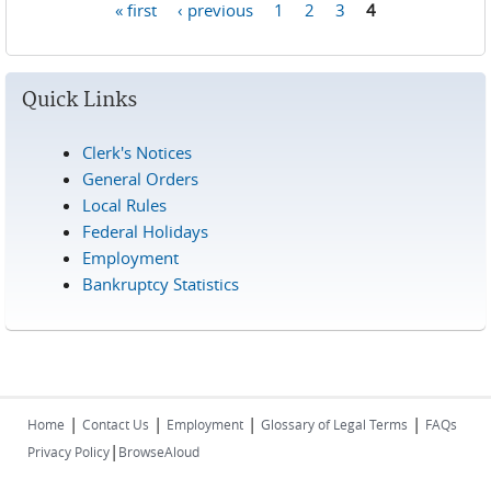
« first
‹ previous
1
2
3
4
Pages
Quick Links
Clerk's Notices
General Orders
Local Rules
Federal Holidays
Employment
Bankruptcy Statistics
|
|
|
|
Home
Contact Us
Employment
Glossary of Legal Terms
FAQs
|
Privacy Policy
BrowseAloud