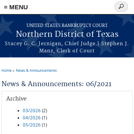
≡ MENU
Search
form
Skip to main content
UNITED STATES BANKRUPTCY COURT
Northern District of Texas
Stacey G. C. Jernigan, Chief Judge | Stephen J.
Manz, Clerk of Court
Home
News & Announcements
You are here
News & Announcements: 06/2021
Archive
03/2026
(2)
04/2026
(1)
05/2026
(1)