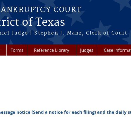
BANKRUPTCY COURT
rict of Texas
hief Judge | Stephen J. Manz, Clerk of Court
s
Forms
Reference Library
Judges
Case Informa
essage notice (Send a notice for each filing) and the dail