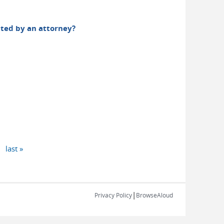
sented by an attorney?
last »
|
Privacy Policy
BrowseAloud