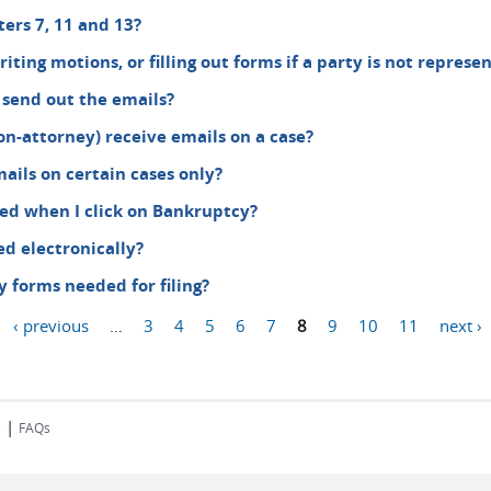
ers 7, 11 and 13?
 writing motions, or filling out forms if a party is not repre
 send out the emails?
on-attorney) receive emails on a case?
ails on certain cases only?
ed when I click on Bankruptcy?
d electronically?
forms needed for filing?
‹ previous
…
3
4
5
6
7
8
9
10
11
next ›
|
s
FAQs