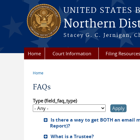
Skip to main content
UNITED STATES 
Northern Dist
Stacey G. C. Jernigan, C
Home
Court Information
Filing Resource
Home
You are here
FAQs
Type (field_faq_type)
Is there a way to get BOTH an email m
Report)?
What is a Trustee?