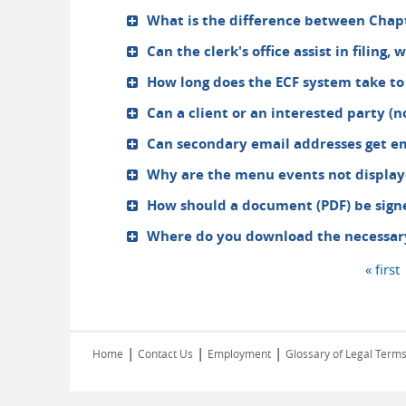
What is the difference between Chapt
Can the clerk's office assist in filing,
How long does the ECF system take to
Can a client or an interested party (n
Can secondary email addresses get em
Why are the menu events not display
How should a document (PDF) be signe
Where do you download the necessary 
« first
Pages
|
|
|
Home
Contact Us
Employment
Glossary of Legal Term