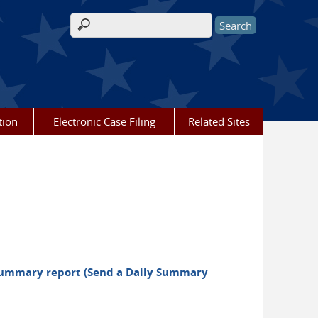
Search form
tion
Electronic Case Filing
Related Sites
y summary report (Send a Daily Summary